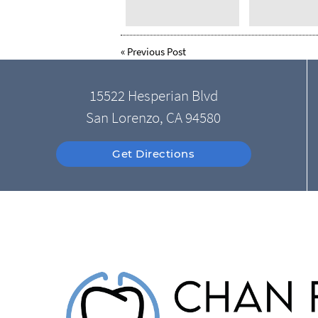
«
Previous Post
15522 Hesperian Blvd
San Lorenzo, CA 94580
Get Directions