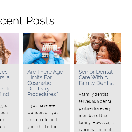
cent Posts
ces
Are There Age
Senior Dental
rs: 5
Limits For
Care With A
t
Cosmetic
Family Dentist
es To
Dentistry
Mind
Procedures?
A family dentist
serves as a dental
ng to
If you have ever
partner for every
ween
wondered if you
member of the
 or
are too old or if
family. However, it
hen
your child is too
is normal for oral