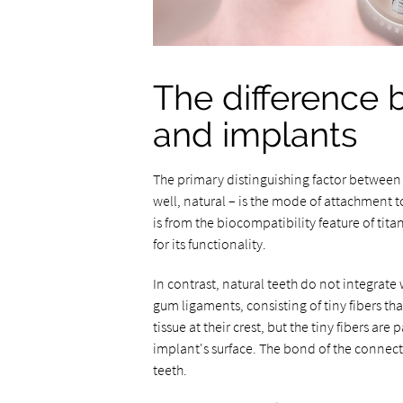
The difference 
and implants
The primary distinguishing factor between 
well, natural – is the mode of attachment t
is from the biocompatibility feature of tita
for its functionality.
In contrast, natural teeth do not integrate 
gum ligaments, consisting of tiny fibers th
tissue at their crest, but the tiny fibers are
implant's surface. The bond of the connectiv
teeth.