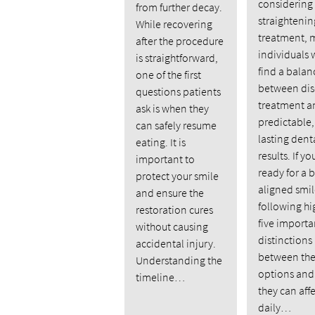
considering
from further decay.
straightenin
While recovering
treatment, 
after the procedure
individuals 
is straightforward,
find a balan
one of the first
between dis
questions patients
treatment a
ask is when they
predictable,
can safely resume
lasting dent
eating. It is
results. If yo
important to
ready for a b
protect your smile
aligned smil
and ensure the
following hi
restoration cures
five importa
without causing
distinctions
accidental injury.
between the
Understanding the
options an
timeline…
they can aff
daily…