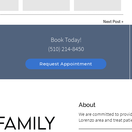
Next Post
»
Book Today!
(510) 214-8450
Request Appointment
About
We are committed to providi
Lorenzo area and treat patie