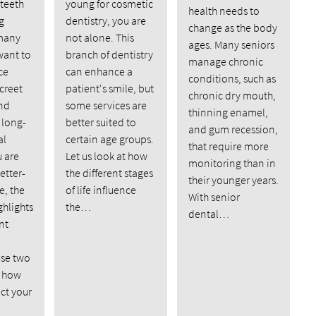
 teeth
young for cosmetic
health needs to
g
dentistry, you are
change as the body
many
not alone. This
ages. Many seniors
want to
branch of dentistry
manage chronic
ce
can enhance a
conditions, such as
creet
patient's smile, but
chronic dry mouth,
nd
some services are
thinning enamel,
 long-
better suited to
and gum recession,
al
certain age groups.
that require more
u are
Let us look at how
monitoring than in
etter-
the different stages
their younger years.
e, the
of life influence
With senior
ghlights
the…
dental…
nt
se two
d how
ect your