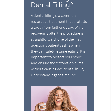
Dental Filling?
A dental filling is a common
restorative treatment that protects
a tooth from further decay. While
recovering after the procedure is
straightforward, one of the first
questions patients ask is when
they can safely resume eating. It is
important to protect your smile
and ensure the restoration cures
without causing accidental injury.
Understanding the timeline…