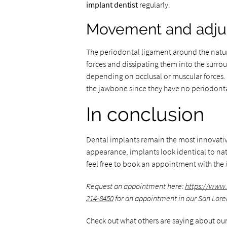
implant dentist
regularly.
Movement and adju
The periodontal ligament around the natur
forces and dissipating them into the sur
depending on occlusal or muscular forces. 
the jawbone since they have no periodont
In conclusion
Dental implants remain the most innovative
appearance, implants look identical to natu
feel free to book an appointment with the
Request an appointment here:
https://www.
214-8450
for an appointment in our San Loren
Check out what others are saying about our