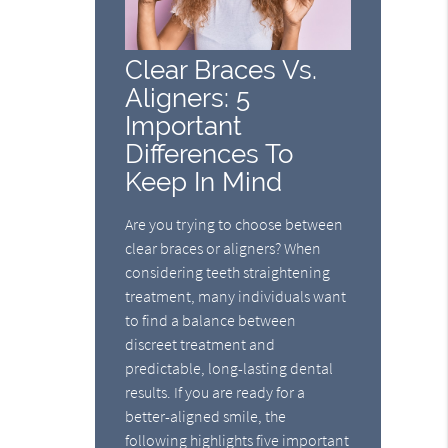
Clear Braces Vs.
Aligners: 5
Important
Differences To
Keep In Mind
Are you trying to choose between
clear braces or aligners? When
considering teeth straightening
treatment, many individuals want
to find a balance between
discreet treatment and
predictable, long-lasting dental
results. If you are ready for a
better-aligned smile, the
following highlights five important