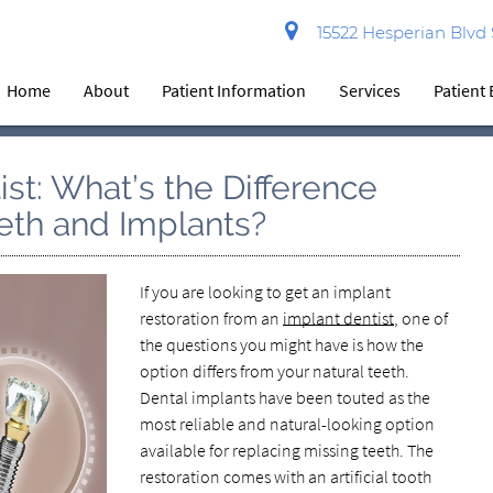
15522 Hesperian Blvd
Home
About
Patient Information
Services
Patient
st: What’s the Difference
eth and Implants?
If you are looking to get an implant
restoration from an
implant dentist
, one of
the questions you might have is how the
option differs from your natural teeth.
Dental implants have been touted as the
most reliable and natural-looking option
available for replacing missing teeth. The
restoration comes with an artificial tooth