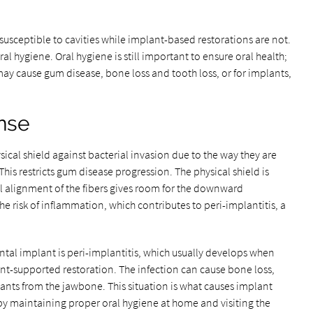
 susceptible to cavities while implant-based restorations are not.
ral hygiene. Oral hygiene is still important to ensure oral health;
 may cause gum disease, bone loss and tooth loss, or for implants,
nse
ysical shield against bacterial invasion due to the way they are
his restricts gum disease progression. The physical shield is
el alignment of the fibers gives room for the downward
he risk of inflammation, which contributes to peri-implantitis, a
ntal implant is peri-implantitis, which usually develops when
nt-supported restoration. The infection can cause bone loss,
nts from the jawbone. This situation is what causes implant
n by maintaining proper oral hygiene at home and visiting the