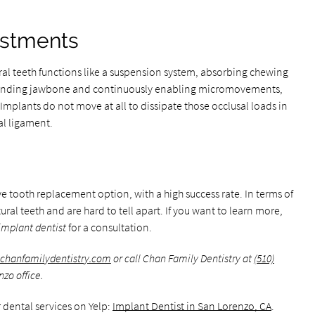
stments
al teeth functions like a suspension system, absorbing chewing
rounding jawbone and continuously enabling micromovements,
Implants do not move at all to dissipate those occlusal loads in
al ligament.
 tooth replacement option, with a high success rate. In terms of
ral teeth and are hard to tell apart. If you want to learn more,
implant dentist
for a consultation.
chanfamilydentistry.com
or call Chan Family Dentistry at
(510)
zo office.
 dental services on Yelp:
Implant Dentist in San Lorenzo, CA
.