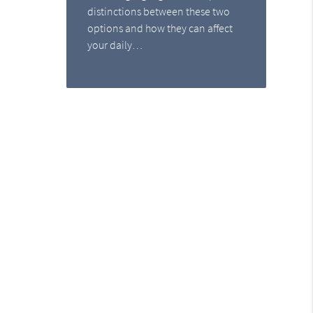
distinctions between these two
options and how they can affect
your daily…