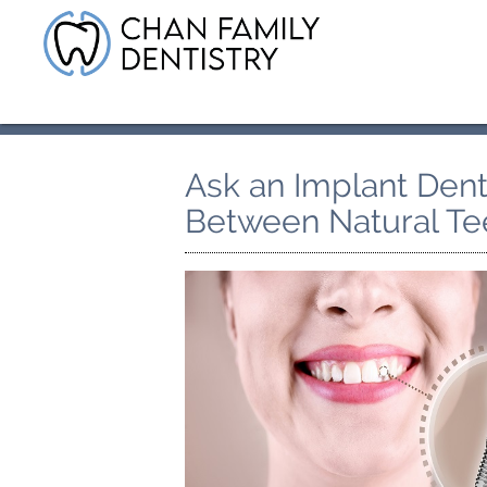
Ask an Implant Denti
Between Natural Te