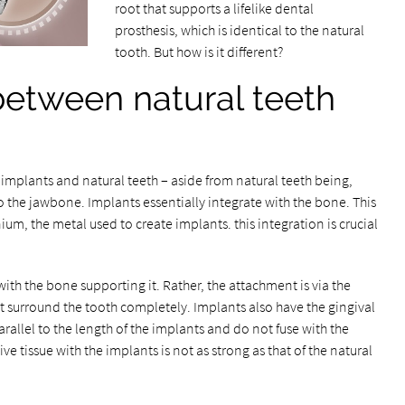
root that supports a lifelike dental
prosthesis, which is identical to the natural
tooth. But how is it different?
between natural teeth
implants and natural teeth – aside from natural teeth being,
o the jawbone. Implants essentially integrate with the bone. This
nium, the metal used to create implants. this integration is crucial
with the bone supporting it. Rather, the attachment is via the
at surround the tooth completely. Implants also have the gingival
 parallel to the length of the implants and do not fuse with the
e tissue with the implants is not as strong as that of the natural