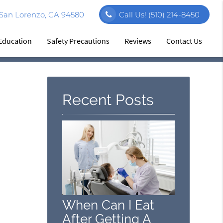
 San Lorenzo, CA 94580
Call Us!
(510) 214-8450
 Education
Safety Precautions
Reviews
Contact Us
Recent Posts
When Can I Eat
After Getting A