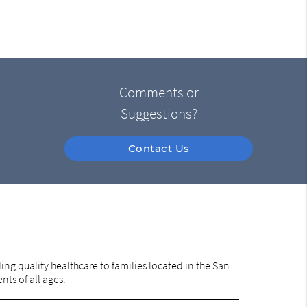
Comments or
Suggestions?
Contact Us
ng quality healthcare to families located in the San
nts of all ages.