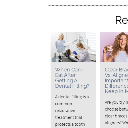
Re
When Can I
Clear Bra
Eat After
Vs. Aligne
Getting A
Importan
Dental Filling?
Differenc
Keep In 
A dental filling is a
Are you tryi
common
choose bet
restorative
clear braces
treatment that
aligners? W
protects a tooth