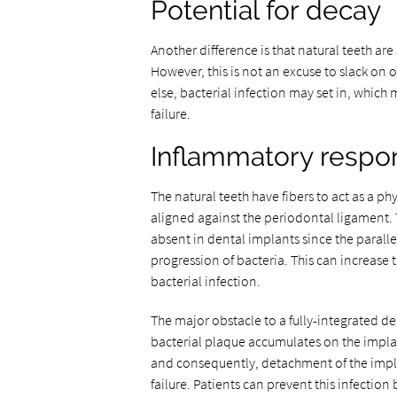
Potential for decay
Another difference is that natural teeth are
However, this is not an excuse to slack on o
else, bacterial infection may set in, which
failure.
Inflammatory respo
The natural teeth have fibers to act as a ph
aligned against the periodontal ligament. T
absent in dental implants since the parall
progression of bacteria. This can increase t
bacterial infection.
The major obstacle to a fully-integrated de
bacterial plaque accumulates on the impla
and consequently, detachment of the impla
failure. Patients can prevent this infectio