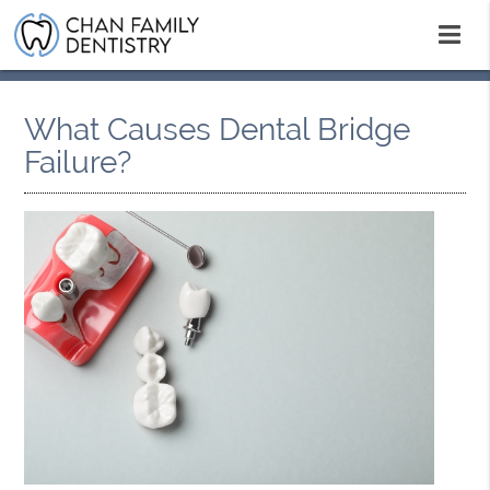
What Causes Dental Bridge
Failure?