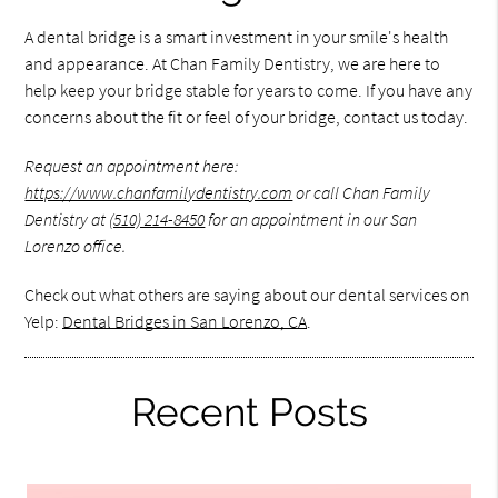
A dental bridge is a smart investment in your smile's health
and appearance. At Chan Family Dentistry, we are here to
help keep your bridge stable for years to come. If you have any
concerns about the fit or feel of your bridge, contact us today.
Request an appointment here:
https://www.chanfamilydentistry.com
or call Chan Family
Dentistry at
(510) 214-8450
for an appointment in our San
Lorenzo office.
Check out what others are saying about our dental services on
Yelp:
Dental Bridges in San Lorenzo, CA
.
Recent Posts