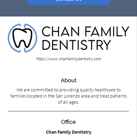
https://www.chanfamilydentistry.com
About
We are committed to providing quality healthcare to
families located in the San Lorenzo area and treat patients
of all ages.
Office
Chan Family Dentistry