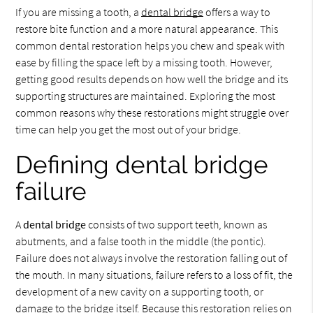
If you are missing a tooth, a
dental bridge
offers a way to
restore bite function and a more natural appearance. This
common dental restoration helps you chew and speak with
ease by filling the space left by a missing tooth. However,
getting good results depends on how well the bridge and its
supporting structures are maintained. Exploring the most
common reasons why these restorations might struggle over
time can help you get the most out of your bridge.
Defining dental bridge
failure
A
dental bridge
consists of two support teeth, known as
abutments, and a false tooth in the middle (the pontic).
Failure does not always involve the restoration falling out of
the mouth. In many situations, failure refers to a loss of fit, the
development of a new cavity on a supporting tooth, or
damage to the bridge itself. Because this restoration relies on