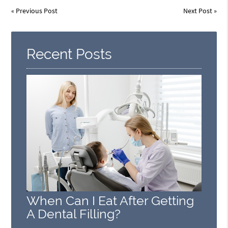
«
Previous Post
Next Post
»
Recent Posts
When Can I Eat After Getting
A Dental Filling?