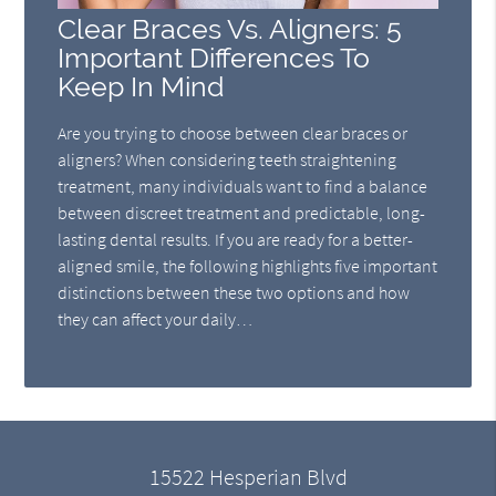
Clear Braces Vs. Aligners: 5
Important Differences To
Keep In Mind
Are you trying to choose between clear braces or
aligners? When considering teeth straightening
treatment, many individuals want to find a balance
between discreet treatment and predictable, long-
lasting dental results. If you are ready for a better-
aligned smile, the following highlights five important
distinctions between these two options and how
they can affect your daily…
15522 Hesperian Blvd