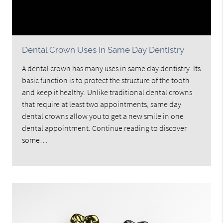
Dental Crown Uses In Same Day Dentistry
A dental crown has many uses in same day dentistry. Its
basic function is to protect the structure of the tooth
and keep it healthy. Unlike traditional dental crowns
that require at least two appointments, same day
dental crowns allow you to get a new smile in one
dental appointment. Continue reading to discover
some…