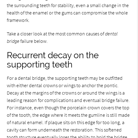
the surrounding teeth for stability, even a small change in the
health of the enamel or the gums can compromise the whole
framework.
Take a closer look at the most common causes of
dental
bridge
failure below.
Recurrent decay on the
supporting teeth
For a dental bridge, the supporting teeth may be outfitted
with either dental crowns or wings to anchor the pontic.
Decay at the margins of the crowns or around the wings is a
leading reason for complications and eventual bridge failure.
For instance, even though the porcelain crown covers the top
of the tooth, the edge where it meets the gumline is still made
of natural enamel. If plaque sits on this edge for too long, a
cavity can form underneath the restoration. This softened
tooth structure eventually loses the ability to hold the bridge