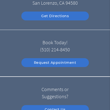
San Lorenzo, CA 94580
Get Directions
Book Today!
(510) 214-8450
Request Appointment
Comments or
Suggestions?
Contact Us