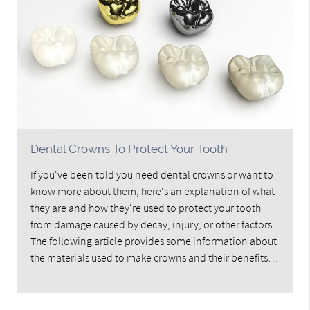
Dental Crowns To Protect Your Tooth
If you've been told you need dental crowns or want to
know more about them, here's an explanation of what
they are and how they're used to protect your tooth
from damage caused by decay, injury, or other factors.
The following article provides some information about
the materials used to make crowns and their benefits…