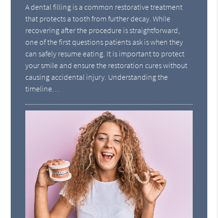
A dental filling is a common restorative treatment
that protects a tooth from further decay. While
recovering after the procedure is straightforward,
one of the first questions patients ask is when they
can safely resume eating. It is important to protect
your smile and ensure the restoration cures without
causing accidental injury. Understanding the
timeline…