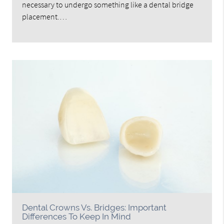
necessary to undergo something like a dental bridge
placement.…
Dental Crowns Vs. Bridges: Important
Differences To Keep In Mind