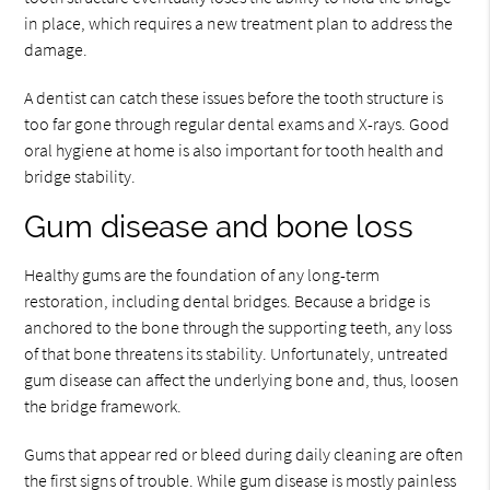
in place, which requires a new treatment plan to address the
damage.
A dentist can catch these issues before the tooth structure is
too far gone through regular dental exams and X-rays. Good
oral hygiene at home is also important for tooth health and
bridge stability.
Gum disease and bone loss
Healthy gums are the foundation of any long-term
restoration, including dental bridges. Because a bridge is
anchored to the bone through the supporting teeth, any loss
of that bone threatens its stability. Unfortunately, untreated
gum disease can affect the underlying bone and, thus, loosen
the bridge framework.
Gums that appear red or bleed during daily cleaning are often
the first signs of trouble. While gum disease is mostly painless