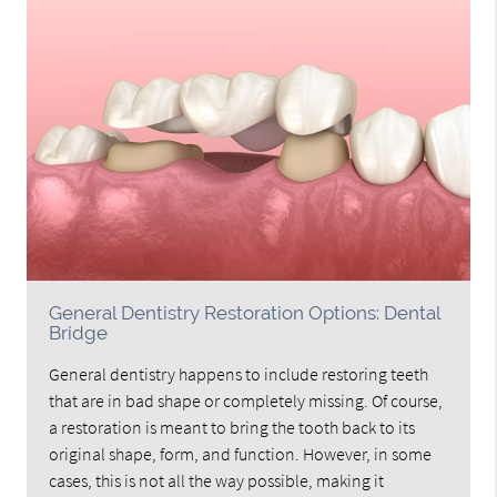
General Dentistry Restoration Options: Dental
Bridge
General dentistry happens to include restoring teeth
that are in bad shape or completely missing. Of course,
a restoration is meant to bring the tooth back to its
original shape, form, and function. However, in some
cases, this is not all the way possible, making it