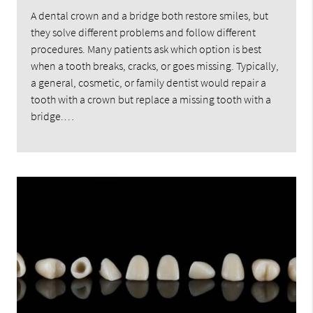
A dental crown and a bridge both restore smiles, but
they solve different problems and follow different
procedures. Many patients ask which option is best
when a tooth breaks, cracks, or goes missing. Typically,
a general, cosmetic, or family dentist would repair a
tooth with a crown but replace a missing tooth with a
bridge.…