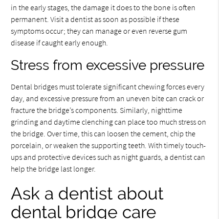
in the early stages, the damage it does to the bone is often
permanent. Visit a dentist as soon as possible if these
symptoms occur; they can manage or even reverse gum
disease if caught early enough.
Stress from excessive pressure
Dental bridges must tolerate significant chewing forces every
day, and excessive pressure from an uneven bite can crack or
fracture the bridge’s components. Similarly, nighttime
grinding and daytime clenching can place too much stress on
the bridge. Over time, this can loosen the cement, chip the
porcelain, or weaken the supporting teeth. With timely touch-
ups and protective devices such as night guards, a dentist can
help the bridge last longer.
Ask a dentist about
dental bridge care