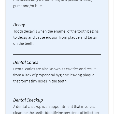
gums and/or bite.
Decay
Tooth decay is when the enamel of the tooth begins
to decay and cause erosion from plaque and tartar
on the teeth.
Dental Caries
Dental caries are also known as cavities and result
from a lack of proper oral hygiene leaving plaque
that forms tiny holes in the teeth.
Dental Checkup
A dental checkup is an appointment that involves
cleaning the teeth, identifying any signs of infection