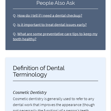
People Also Ask
Q.
How do I tell if I need a dental checkup?
Q.
Is it important to treat dental issues early?
Q.
What are some preventative care tips to keep my
teeth healthy?
Definition of Dental
Terminology
Cosmetic Dentistry
Cosmetic dentistry is generally used to refer to any
dental work that improves the appearance (though
not necessarily the function) of a person’s teeth,