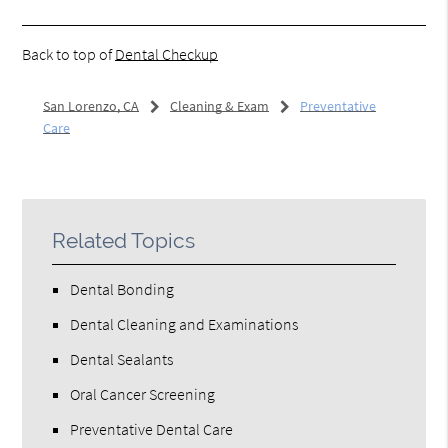
Back to top of
Dental Checkup
San Lorenzo, CA
Cleaning & Exam
Preventative
Care
Related Topics
Dental Bonding
Dental Cleaning and Examinations
Dental Sealants
Oral Cancer Screening
Preventative Dental Care