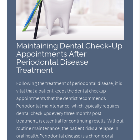
Maintaining Dental Check-Up
Appointments After
Periodontal Disease
Treatment
Following the treatment of periodontal disease, it is
vital that a patient keeps the dental checkup
appointments that the dentist recommends.
Periodontal maintenance, which typically requires
dental check-ups every three months post-
treatment, is essential for continuing results. Without
routine maintenance, the patient risks a relapse in
oral health.Periodontal disease is a chronic oral