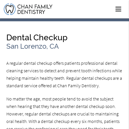
Dental Checkup
San Lorenzo, CA
A regular dental checkup offers patients professional dental
cleaning services to detect and prevent tooth infections while
helping maintain healthy teeth. Regular dental checkups are a
standard service offered at Chan Family Dentistry.
No matter the age, most people tend to avoid the subject
when hearing that they have another dental checkup soon.
However, regular dental checkups are crucial to maintaining
oral health. With a dental checkup every six months, patients
can receive the professional care they need for their teeth.