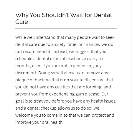
Why You Shouldn’t Wait for Dental
Care
While we understand that many people wait to seek
dental care due to anxiety, time, or finances, we do
not recommend it. Instead, we suggest that you
schedule a dental exam at least once every six
months, even if you are not experiencing any
discomfort. Doing so will allow us to remove any
plaque or bacteria that is on your teeth, ensure that
you do not have any cavities that are forming, and
prevent you from experiencing gum disease. Our
goal is to treat you before you have any health issues,
and a dental checkup allows us to do so. We
welcome you to come in so that we can protect and
improve your oral health.