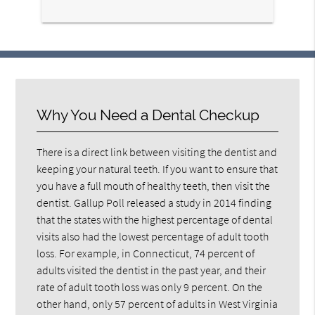
here
Why You Need a Dental Checkup
There is a direct link between visiting the dentist and
keeping your natural teeth. If you want to ensure that
you have a full mouth of healthy teeth, then visit the
dentist. Gallup Poll released a study in 2014 finding
that the states with the highest percentage of dental
visits also had the lowest percentage of adult tooth
loss. For example, in Connecticut, 74 percent of
adults visited the dentist in the past year, and their
rate of adult tooth loss was only 9 percent. On the
other hand, only 57 percent of adults in West Virginia