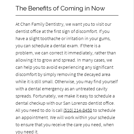
The Benefits of Coming in Now
At Chan Family Dentistry, we want you to visit our
dentist office at the first sign of discomfort. If you
have a slight toothache or irritation in your gums,
you can schedule a dental exam. If there is a
problem, we can correct it immediately, rather than
allowing it to grow and spread. In many cases, we
can help you to avoid experiencing any significant
discomfort by simply removing the decayed area
while it is still small. Otherwise, you may find yourself
with a dental emergency as an untreated cavity
spreads. Fortunately, we make it easy to schedule a
dental checkup with our San Lorenzo dentist office.
All you need to do is call
(510) 214-8450
to schedule
an appointment. We will work within your schedule
to ensure that you receive the care you need, when
you need it.