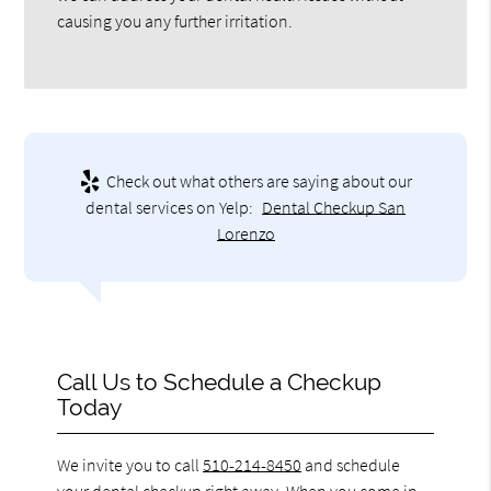
causing you any further irritation.
Check out what others are saying about our
dental services on Yelp:
Dental Checkup San
Lorenzo
Call Us to Schedule a Checkup
Today
We invite you to call
510-214-8450
and schedule
your dental checkup right away. When you come in,