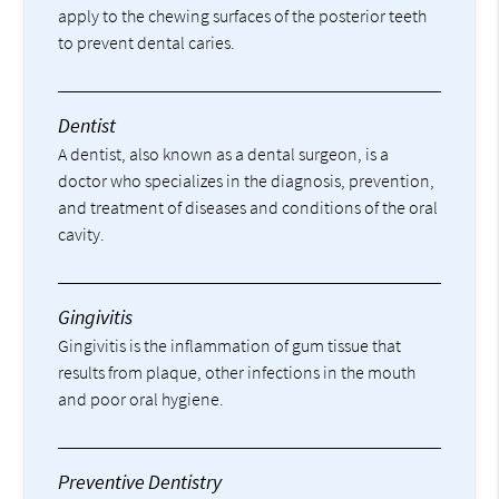
apply to the chewing surfaces of the posterior teeth
to prevent dental caries.
Dentist
A dentist, also known as a dental surgeon, is a
doctor who specializes in the diagnosis, prevention,
and treatment of diseases and conditions of the oral
cavity.
Gingivitis
Gingivitis is the inflammation of gum tissue that
results from plaque, other infections in the mouth
and poor oral hygiene.
Preventive Dentistry