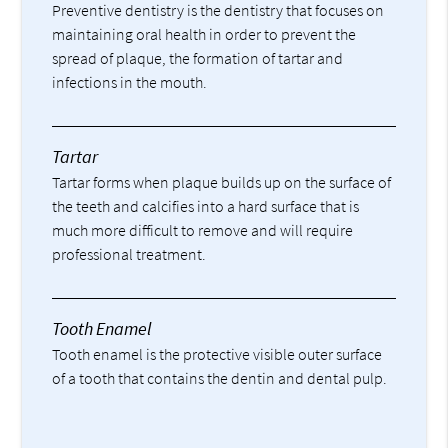
Preventive dentistry is the dentistry that focuses on
maintaining oral health in order to prevent the
spread of plaque, the formation of tartar and
infections in the mouth.
Tartar
Tartar forms when plaque builds up on the surface of
the teeth and calcifies into a hard surface that is
much more difficult to remove and will require
professional treatment.
Tooth Enamel
Tooth enamel is the protective visible outer surface
of a tooth that contains the dentin and dental pulp.