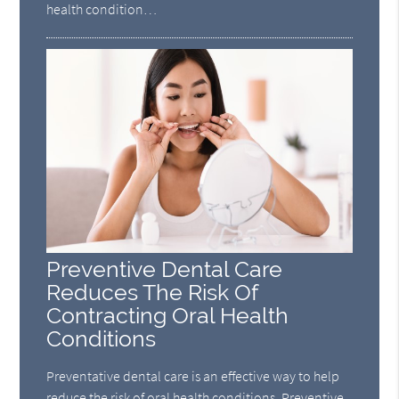
health condition…
Preventive Dental Care
Reduces The Risk Of
Contracting Oral Health
Conditions
Preventative dental care is an effective way to help
reduce the risk of oral health conditions. Preventive