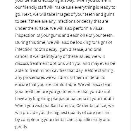
our friendly staff will make sure everything is ready to
go. Next, we will take images of your teeth and gums
to see if there are any infections or decay that are
under the surface. We will also perform a visual
inspection of your gums and each one of your teeth.
During this time, we will also be looking for signs of
infection, tooth decay, gum disease, and oral
cancer. If we identify any of these issues, we will
discuss treatment options with you and may even be
able to treat minor cavities that day. Before starting
any procedures we will discuss them in detail to
ensure that you are comfortable. We will also clean
your teeth before you go to ensure that you do not
have any lingering plaque or bacteria in your mouth.
When you visit our San Lorenzo, CA dental office, we
will provide you the highest quality of care we can,
by completing your dental checkup efficiently and
gently.