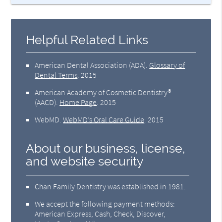
Helpful Related Links
American Dental Association (ADA)
.
Glossary of
Dental Terms
.
2015
American Academy of Cosmetic Dentistry®
(AACD)
.
Home Page
.
2015
WebMD
.
WebMD’s Oral Care Guide
.
2015
About our business, license,
and website security
Chan Family Dentistry was established in 1981.
We accept the following payment methods:
American Express, Cash, Check, Discover,