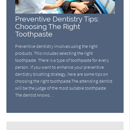
Preventive Dentistry Tips:
Choosing The Right
Toothpaste
Preventive dentistry involves using the right
products. This includes selecting the right
toothpaste. There is a type of toothpaste for every
person. If you want to enhance your preventive
dentistry brushing strategy, here are some tips on
choosing the right toothpaste.The attending dentist
will be the judge of the most suitable toothpaste.
The dentist knows…