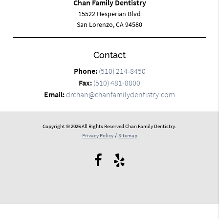
Chan Family Dentistry
15522 Hesperian Blvd
San Lorenzo, CA 94580
Contact
Phone:
(510) 214-8450
Fax:
(510) 481-8800
Email:
drchan@chanfamilydentistry.com
Copyright © 2026 All Rights Reserved Chan Family Dentistry.
Privacy Policy
/
Sitemap