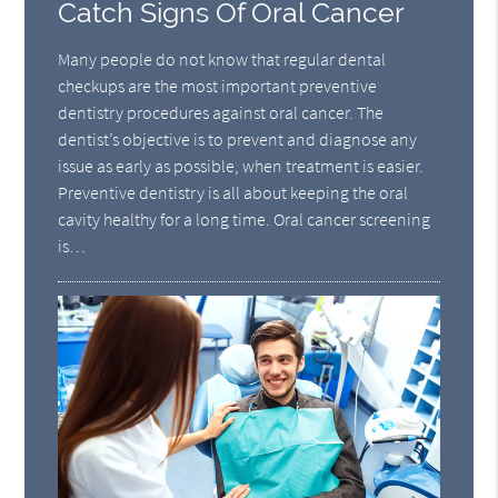
Catch Signs Of Oral Cancer
Many people do not know that regular dental
checkups are the most important preventive
dentistry procedures against oral cancer. The
dentist’s objective is to prevent and diagnose any
issue as early as possible, when treatment is easier.
Preventive dentistry is all about keeping the oral
cavity healthy for a long time. Oral cancer screening
is…