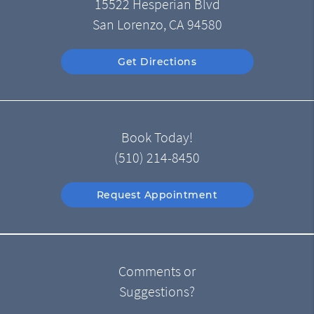
15522 Hesperian Blvd
San Lorenzo, CA 94580
Get Directions
Book Today!
(510) 214-8450
Request Appointment
Comments or
Suggestions?