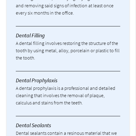
and removing said signs of infection at least once
every six months in the office.
Dental Filling
A dental filling involves restoring the structure of the
tooth by using metal, alloy, porcelain or plastic to fill
the tooth.
Dental Prophylaxis
A dental prophylaxis is a professional and detailed
cleaning that involves the removal of plaque,
calculus and stains from the teeth.
Dental Sealants
Dental sealants contain a resinous material that we