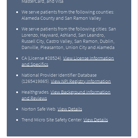
MasterCard, and Visa
We serve patients from the following counties:
Alameda County and San Ramon Valley
We serve patients from the following cities: San
Lorenzo, Hayward, Ashland, San Leandro,
Russell City, Castro Valley, San Ramon, Dublin,
Danville, Pleasanton, Union City and Alameda
CA (License #28524)
.
View License Information
and Specifics
National Provider Identifier Database
(1265419865).
View NPI Registry Information
Healthgrades
.
View Background Information
and Reviews
Norton Safe Web
.
View Details
Trend Micro Site Safety Center
.
View Details