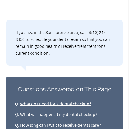
If you live in the San Lorenzo area, call
(510) 214-
8450
to schedule your dental exam so that you can
remain in good health or receive treatment for a
current condition.
Questions Answered on This Page
Q.
What do I need for a dental checkup?
Q.
What will happen at my dental checkup?
Q.
How long can I wait to receive dental care?