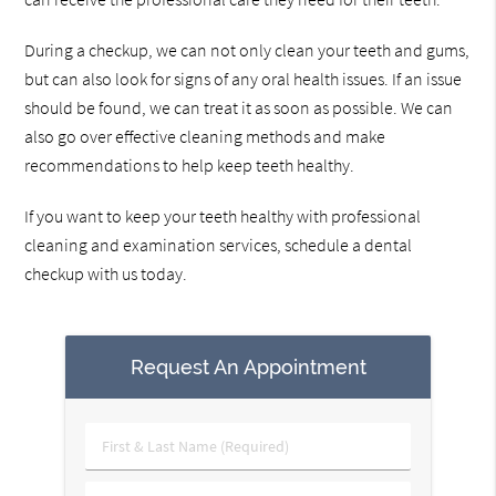
During a checkup, we can not only clean your teeth and gums,
but can also look for signs of any oral health issues. If an issue
should be found, we can treat it as soon as possible. We can
also go over effective cleaning methods and make
recommendations to help keep teeth healthy.
If you want to keep your teeth healthy with professional
cleaning and examination services, schedule a dental
checkup with us today.
Request An Appointment
First
&
Last