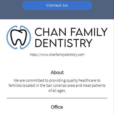
Contact Us
https://www.chanfamilydentistry.com
About
We are committed to providing quality healthcare to
families located in the San Lorenzo area and treat patients
of all ages.
Office