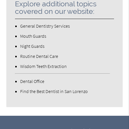
Explore additional topics
covered on our website:
General Dentistry Services
Mouth Guards
Night Guards
Routine Dental Care
Wisdom Teeth Extraction
Dental Office
Find the Best Dentist in San Lorenzo