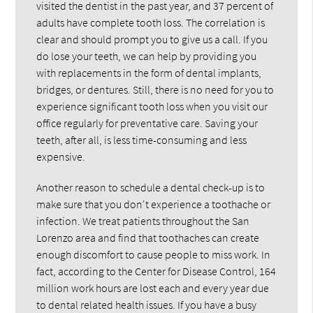
visited the dentist in the past year, and 37 percent of
adults have complete tooth loss. The correlation is
clear and should prompt you to give us a call. If you
do lose your teeth, we can help by providing you
with replacements in the form of dental implants,
bridges, or dentures. Still, there is no need for you to
experience significant tooth loss when you visit our
office regularly for preventative care. Saving your
teeth, after all, is less time-consuming and less
expensive.
Another reason to schedule a dental check-up is to
make sure that you don't experience a toothache or
infection. We treat patients throughout the San
Lorenzo area and find that toothaches can create
enough discomfort to cause people to miss work. In
fact, according to the Center for Disease Control, 164
million work hours are lost each and every year due
to dental related health issues. If you have a busy