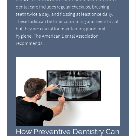
dental care includes regular checkups, brushing
teeth twice a day, and flossing at least once daily.
These tasks can be time-consuming and seem trivial,
but they are crucial for maintaining good oral
hygiene. The American Dental Association
recommends…
How Preventive Dentistry Can