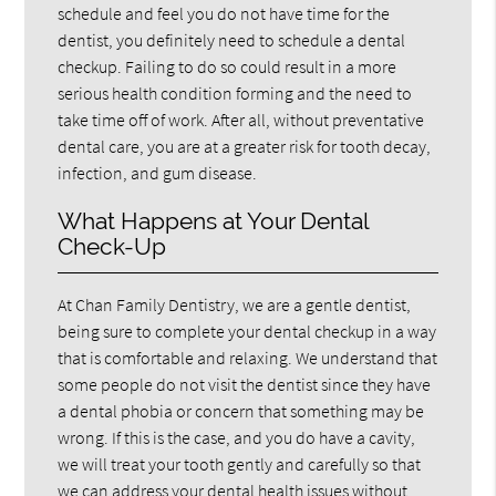
schedule and feel you do not have time for the
dentist, you definitely need to schedule a dental
checkup. Failing to do so could result in a more
serious health condition forming and the need to
take time off of work. After all, without preventative
dental care, you are at a greater risk for tooth decay,
infection, and gum disease.
What Happens at Your Dental
Check-Up
At Chan Family Dentistry, we are a gentle dentist,
being sure to complete your dental checkup in a way
that is comfortable and relaxing. We understand that
some people do not visit the dentist since they have
a dental phobia or concern that something may be
wrong. If this is the case, and you do have a cavity,
we will treat your tooth gently and carefully so that
we can address your dental health issues without