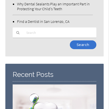
Why Dental Sealants Play an Important Part in
Protecting Your Child’s Teeth
Find a Dentist in San Lorenzo, CA
Type
Your
Search
Query
Here
Recent Posts