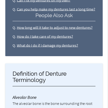
Q.
Can I fix my dentures on my own?
Q.
Can you help make my dentures last a long time?
People Also Ask
Q.
How long will it take to adjust to new dentures?
Q.
How do I take care of my dentures?
Q.
What do I do if I damage my dentures?
Definition of Denture
Terminology
Alveolar Bone
The alveolar bone is the bone surrounding the root