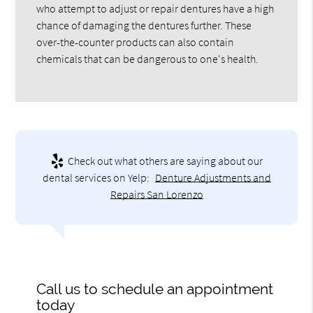
who attempt to adjust or repair dentures have a high
chance of damaging the dentures further. These
over-the-counter products can also contain
chemicals that can be dangerous to one's health.
Check out what others are saying about our
dental services on Yelp:
Denture Adjustments and
Repairs San Lorenzo
Call us to schedule an appointment
today