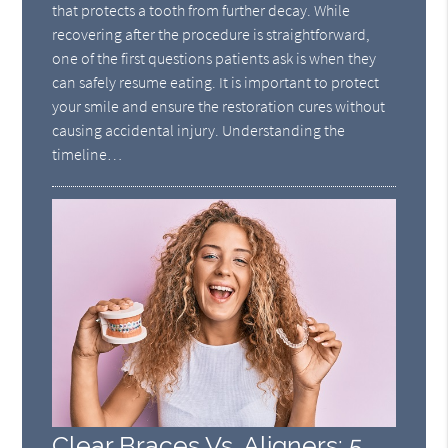
that protects a tooth from further decay. While
recovering after the procedure is straightforward,
one of the first questions patients ask is when they
can safely resume eating. It is important to protect
your smile and ensure the restoration cures without
causing accidental injury. Understanding the
timeline…
Clear Braces Vs. Aligners: 5