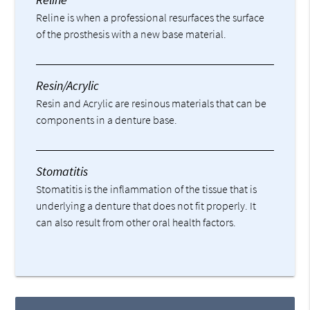
Reline is when a professional resurfaces the surface
of the prosthesis with a new base material.
Resin/Acrylic
Resin and Acrylic are resinous materials that can be
components in a denture base.
Stomatitis
Stomatitis is the inflammation of the tissue that is
underlying a denture that does not fit properly. It
can also result from other oral health factors.