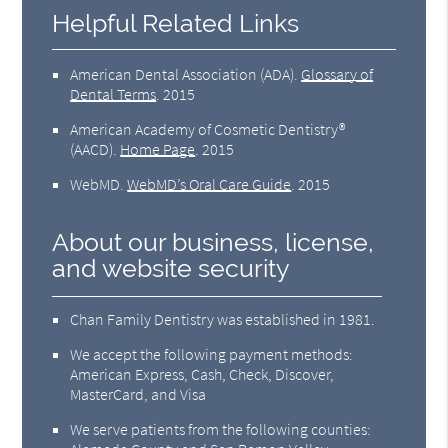
Helpful Related Links
American Dental Association (ADA)
.
Glossary of
Dental Terms
.
2015
American Academy of Cosmetic Dentistry®
(AACD)
.
Home Page
.
2015
WebMD
.
WebMD’s Oral Care Guide
.
2015
About our business, license,
and website security
Chan Family Dentistry was established in 1981.
We accept the following payment methods:
American Express, Cash, Check, Discover,
MasterCard, and Visa
We serve patients from the following counties: