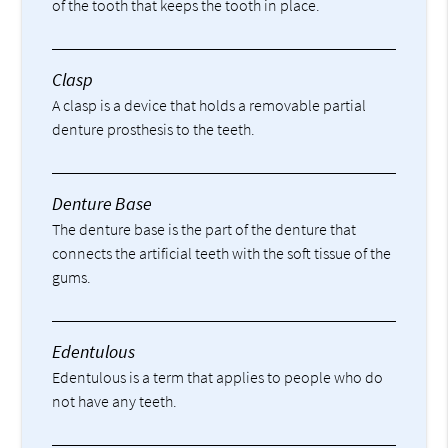
of the tooth that keeps the tooth in place.
Clasp
A clasp is a device that holds a removable partial
denture prosthesis to the teeth.
Denture Base
The denture base is the part of the denture that
connects the artificial teeth with the soft tissue of the
gums.
Edentulous
Edentulous is a term that applies to people who do
not have any teeth.