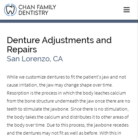
Denture Adjustments and
Repairs
San Lorenzo, CA
While we customize dentures to fit the patient‘s jaw and not
cause irritation, the jaw may change shape over time.
Resorption is the process in which the body leaches calcium
from the bone structure underneath the jaw once there are no
teeth to stimulate the jawbone. Since there is no stimulation,
the body takes the calcium and distributes it to other areas of
the body over time. Due to this process, the jawbone recedes
and the dentures may not fit as well as before. With this in