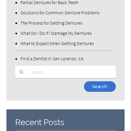
Partial Dentures for Back Teeth
Solutions for Common Denture Problems
The Process for Getting Dentures
What Do I Do If I Damage My Dentures
What to Expect When Getting Dentures
Find a Dentist in San Lorenzo, CA
Type
Your
Search
Query
Here
Recent Posts