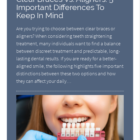
Important Differences To
Keep In Mind
Are you trying to choose between clear braces or
aligners? When considering teeth straightening
treatment, many individuals want to find a balance
between discreet treatment and predictable, long-
lasting dental results. If you are ready for a better-
aligned smile, the following highlights five important
distinctions between these two options and how
they can affect your daily…