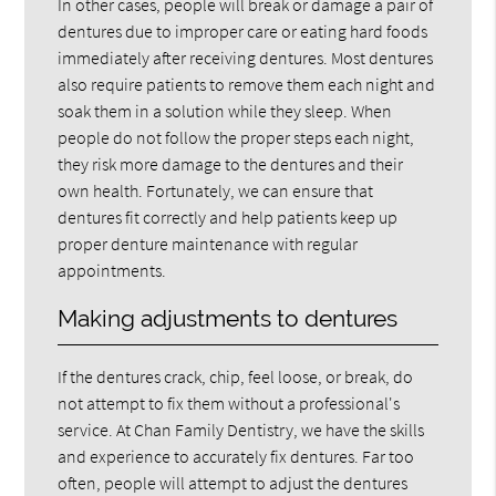
In other cases, people will break or damage a pair of
dentures due to improper care or eating hard foods
immediately after receiving dentures. Most dentures
also require patients to remove them each night and
soak them in a solution while they sleep. When
people do not follow the proper steps each night,
they risk more damage to the dentures and their
own health. Fortunately, we can ensure that
dentures fit correctly and help patients keep up
proper denture maintenance with regular
appointments.
Making adjustments to dentures
If the dentures crack, chip, feel loose, or break, do
not attempt to fix them without a professional's
service. At Chan Family Dentistry, we have the skills
and experience to accurately fix dentures. Far too
often, people will attempt to adjust the dentures