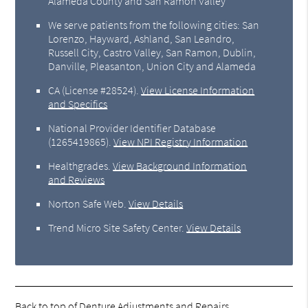
Alameda County and San Ramon Valley
We serve patients from the following cities: San
Lorenzo, Hayward, Ashland, San Leandro,
Russell City, Castro Valley, San Ramon, Dublin,
Danville, Pleasanton, Union City and Alameda
CA (License #28524)
.
View License Information
and Specifics
National Provider Identifier Database
(1265419865).
View NPI Registry Information
Healthgrades
.
View Background Information
and Reviews
Norton Safe Web
.
View Details
Trend Micro Site Safety Center
.
View Details
Back to top of
Denture Adjustments and Repairs