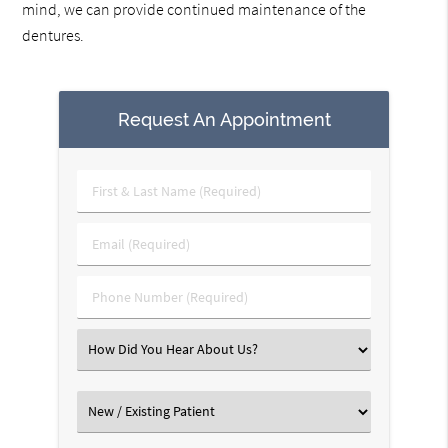
mind, we can provide continued maintenance of the
dentures.
Request An Appointment
First
&
Last
Email
Name
(Required)
(Required)
Phone
Number
(Required)
Select
an
Option
Select
an