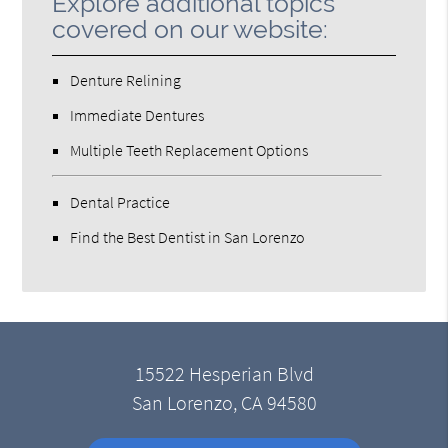
Explore additional topics
covered on our website:
Denture Relining
Immediate Dentures
Multiple Teeth Replacement Options
Dental Practice
Find the Best Dentist in San Lorenzo
15522 Hesperian Blvd
San Lorenzo, CA 94580