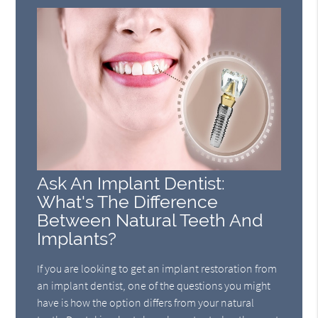
Ask An Implant Dentist:
What's The Difference
Between Natural Teeth And
Implants?
If you are looking to get an implant restoration from
an implant dentist, one of the questions you might
have is how the option differs from your natural