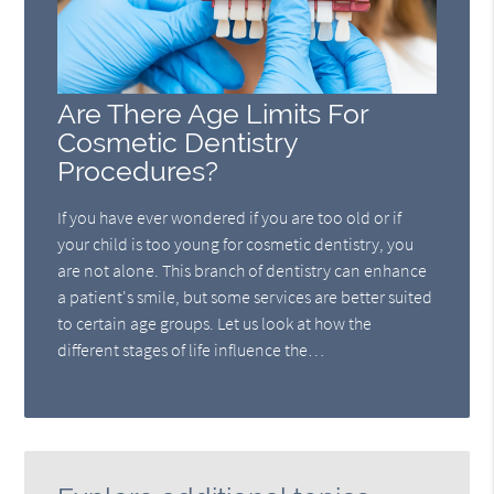
Are There Age Limits For
Cosmetic Dentistry
Procedures?
If you have ever wondered if you are too old or if
your child is too young for cosmetic dentistry, you
are not alone. This branch of dentistry can enhance
a patient's smile, but some services are better suited
to certain age groups. Let us look at how the
different stages of life influence the…