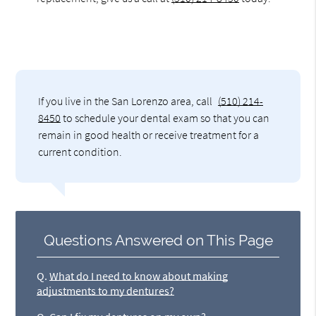
If you live in the San Lorenzo area, call
(510) 214-
8450
to schedule your dental exam so that you can
remain in good health or receive treatment for a
current condition.
Questions Answered on This Page
Q.
What do I need to know about making
adjustments to my dentures?