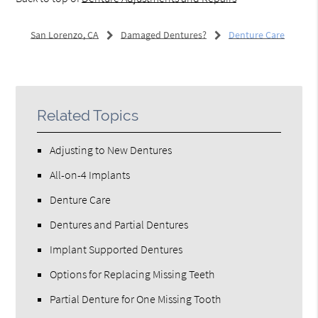
San Lorenzo, CA
Damaged Dentures?
Denture Care
Related Topics
Adjusting to New Dentures
All-on-4 Implants
Denture Care
Dentures and Partial Dentures
Implant Supported Dentures
Options for Replacing Missing Teeth
Partial Denture for One Missing Tooth