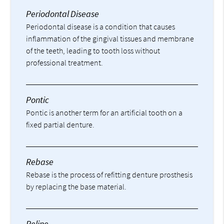
Periodontal Disease
Periodontal disease is a condition that causes
inflammation of the gingival tissues and membrane
of the teeth, leading to tooth loss without
professional treatment.
Pontic
Pontic is another term for an artificial tooth on a
fixed partial denture.
Rebase
Rebase is the process of refitting denture prosthesis
by replacing the base material.
Reline