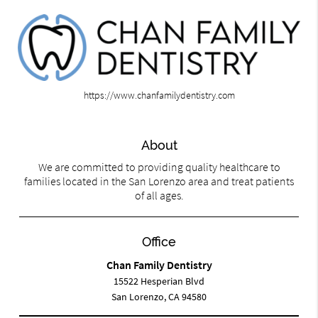
https://www.chanfamilydentistry.com
About
We are committed to providing quality healthcare to
families located in the San Lorenzo area and treat patients
of all ages.
Office
Chan Family Dentistry
15522 Hesperian Blvd
San Lorenzo, CA 94580