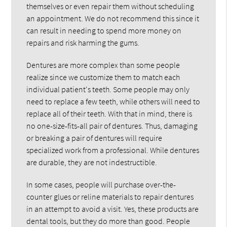
themselves or even repair them without scheduling
an appointment. We do not recommend this since it
can result in needing to spend more money on
repairs and risk harming the gums.
Dentures are more complex than some people
realize since we customize them to match each
individual patient's teeth. Some people may only
need to replace a few teeth, while others will need to
replace all of their teeth. With that in mind, there is
no one-size-fits-all pair of dentures. Thus, damaging
or breaking a pair of dentures will require
specialized work from a professional. While dentures
are durable, they are not indestructible.
In some cases, people will purchase over-the-
counter glues or reline materials to repair dentures
in an attempt to avoid a visit. Yes, these products are
dental tools, but they do more than good. People