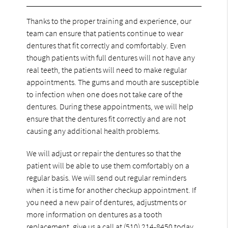
Thanks to the proper training and experience, our
team can ensure that patients continue to wear
dentures that fit correctly and comfortably. Even
though patients with full dentures will not have any
real teeth, the patients will need to make regular
appointments. The gums and mouth are susceptible
to infection when one does not take care of the
dentures. During these appointments, we will help
ensure that the dentures fit correctly and are not
causing any additional health problems.
We will adjust or repair the dentures so that the
patient will be able to use them comfortably on a
regular basis. We will send out regular reminders
when it is time for another checkup appointment. If
you need a new pair of dentures, adjustments or
more information on dentures as a tooth
replacement, give us a call at
(510) 214-8450
today.