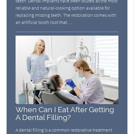
teeth. Dental implants have been touted as the most
reliable and natural-looking option available for
replacing missing teeth. The restoration comes with
an artificial tooth root that…
When Can I Eat After Getting
A Dental Filling?
A dental filling is a common restorative treatment