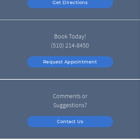
Get Directions
Book Today!
(510) 214-8450
Request Appointment
Comments or
Suggestions?
Contact Us