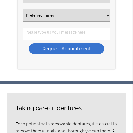
an
Option
Select
an
Option
Please
type
us
your
message
here
Taking care of dentures
For a patient with removable dentures, it is crucial to
remove them at night and thoroughly clean them. At