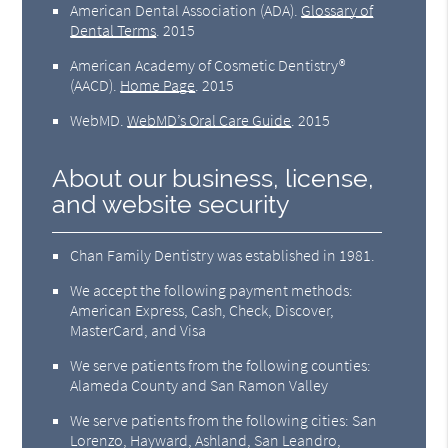
American Dental Association (ADA)
.
Glossary of
Dental Terms
.
2015
American Academy of Cosmetic Dentistry®
(AACD)
.
Home Page
.
2015
WebMD
.
WebMD’s Oral Care Guide
.
2015
About our business, license,
and website security
Chan Family Dentistry was established in 1981.
We accept the following payment methods:
American Express, Cash, Check, Discover,
MasterCard, and Visa
We serve patients from the following counties:
Alameda County and San Ramon Valley
We serve patients from the following cities: San
Lorenzo, Hayward, Ashland, San Leandro,