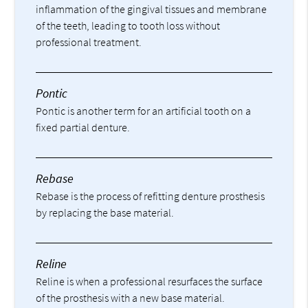
inflammation of the gingival tissues and membrane
of the teeth, leading to tooth loss without
professional treatment.
Pontic
Pontic is another term for an artificial tooth on a
fixed partial denture.
Rebase
Rebase is the process of refitting denture prosthesis
by replacing the base material.
Reline
Reline is when a professional resurfaces the surface
of the prosthesis with a new base material.