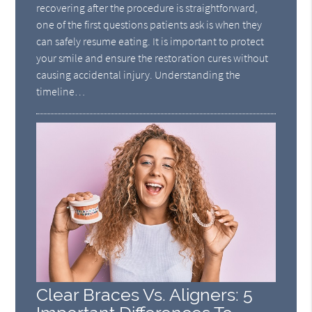
recovering after the procedure is straightforward,
one of the first questions patients ask is when they
can safely resume eating. It is important to protect
your smile and ensure the restoration cures without
causing accidental injury. Understanding the
timeline…
Clear Braces Vs. Aligners: 5