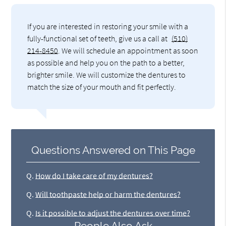
If you are interested in restoring your smile with a
fully-functional set of teeth, give us a call at
(510)
214-8450
. We will schedule an appointment as soon
as possible and help you on the path to a better,
brighter smile. We will customize the dentures to
match the size of your mouth and fit perfectly.
Questions Answered on This Page
Q.
How do I take care of my dentures?
Q.
Will toothpaste help or harm the dentures?
Q.
Is it possible to adjust the dentures over time?
People Also Ask