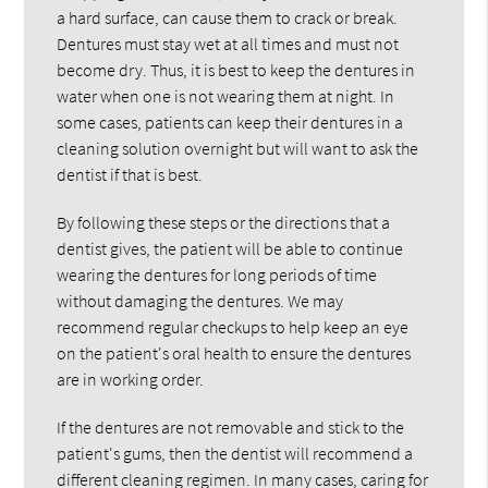
a hard surface, can cause them to crack or break.
Dentures must stay wet at all times and must not
become dry. Thus, it is best to keep the dentures in
water when one is not wearing them at night. In
some cases, patients can keep their dentures in a
cleaning solution overnight but will want to ask the
dentist if that is best.
By following these steps or the directions that a
dentist gives, the patient will be able to continue
wearing the dentures for long periods of time
without damaging the dentures. We may
recommend regular checkups to help keep an eye
on the patient's oral health to ensure the dentures
are in working order.
If the dentures are not removable and stick to the
patient's gums, then the dentist will recommend a
different cleaning regimen. In many cases, caring for