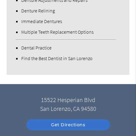
Denture Adjustments and Repairs
Denture Relining
Immediate Dentures
Multiple Teeth Replacement Options
Dental Practice
Find the Best Dentist in San Lorenzo
15522 Hesperian Blvd
San Lorenzo, CA 94580
Get Directions