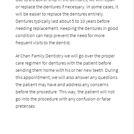
or replace the dentures if necessary. In some cases, it
will be easier to replace the dentures entirely.
Dentures typically last about 5 to 10 years before
needing replacement. Keeping the dentures in good
condition can help prevent the need for more
frequent visits to the dentist.
At Chan Family Dentistry we will go over the proper
care regimen for dentures with the patient before
sending them home with his or her new teeth. During
this appointment, we will also answer any questions
the patient may have and address any concerns
before the procedure. This way, the patient will not
go into the procedure with any confusion or false
pretenses.