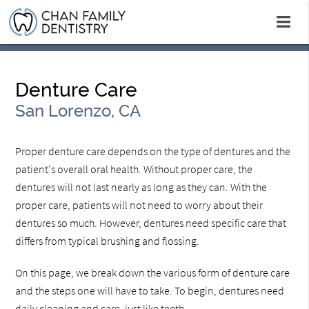
Denture Care
San Lorenzo, CA
Proper denture care depends on the type of dentures and the
patient's overall oral health. Without proper care, the
dentures will not last nearly as long as they can. With the
proper care, patients will not need to worry about their
dentures so much. However, dentures need specific care that
differs from typical brushing and flossing.
On this page, we break down the various form of denture care
and the steps one will have to take. To begin, dentures need
daily cleaning and care, just like teeth.