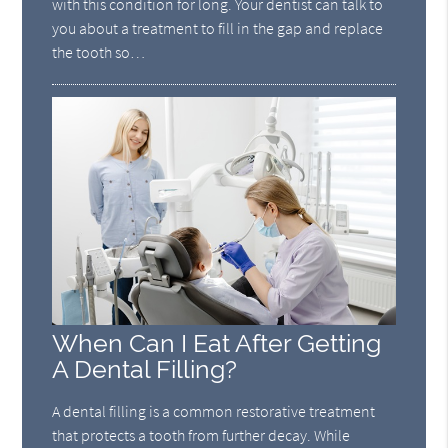
with this condition for long. Your dentist can talk to
you about a treatment to fill in the gap and replace
the tooth so…
When Can I Eat After Getting
A Dental Filling?
A dental filling is a common restorative treatment
that protects a tooth from further decay. While