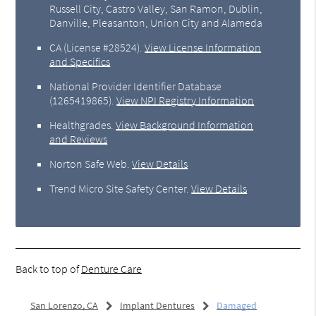
Russell City, Castro Valley, San Ramon, Dublin,
Danville, Pleasanton, Union City and Alameda
CA (License #28524)
.
View License Information
and Specifics
National Provider Identifier Database
(1265419865).
View NPI Registry Information
Healthgrades
.
View Background Information
and Reviews
Norton Safe Web
.
View Details
Trend Micro Site Safety Center
.
View Details
Back to top of
Denture Care
San Lorenzo, CA
Implant Dentures
Damaged