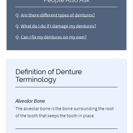
Q.
Are there different types of dentures?
Q.
What do I do if I damage my dentures?
Q.
Can I fix my dentures on my own?
Definition of Denture
Terminology
Alveolar Bone
The alveolar bone is the bone surrounding the root
of the tooth that keeps the tooth in place.