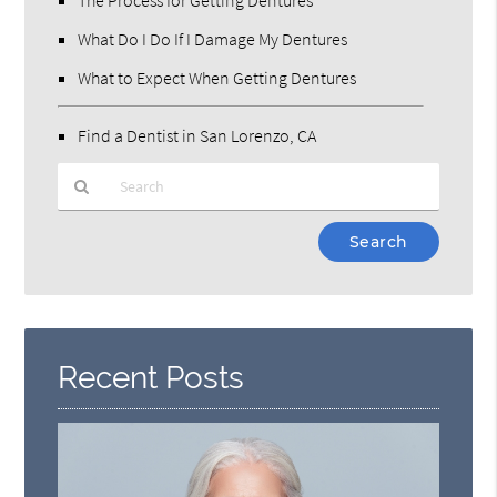
What Do I Do If I Damage My Dentures
What to Expect When Getting Dentures
Find a Dentist in San Lorenzo, CA
Type
Your
Search
Query
Here
Recent Posts