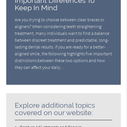
Important Differences To
Keep In Mind
Are you trying to choose between clear braces or
aligners? When considering teeth straightening
treatment, many individuals want to find a balance
between discreet treatment and predictable, long-
lasting dental results. If you are ready for a better-
aligned smile, the following highlights five important
distinctions between these two options and how
they can affect your daily…
Explore additional topics
covered on our website: