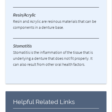
Resin/Acrylic
Resin and Acrylic are resinous materials that can be
components in a denture base.
Stomatitis
Stomatitis is the inflammation of the tissue that is
underlying a denture that does not fit properly. It
can also result from other oral health factors.
Helpful Related Links