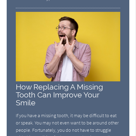
How Replacing A Missing
Tooth Can Improve Your
Smile
If you have a missing tooth, it may be difficult to eat
or speak. You may not even want to be around other
people. Fortunately, you do not have to struggle