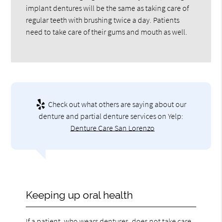
implant dentures will be the same as taking care of
regular teeth with brushing twice a day. Patients
need to take care of their gums and mouth as well.
Check out what others are saying about our
denture and partial denture services on Yelp:
Denture Care San Lorenzo
Keeping up oral health
If a patient, who wears dentures, does not take care