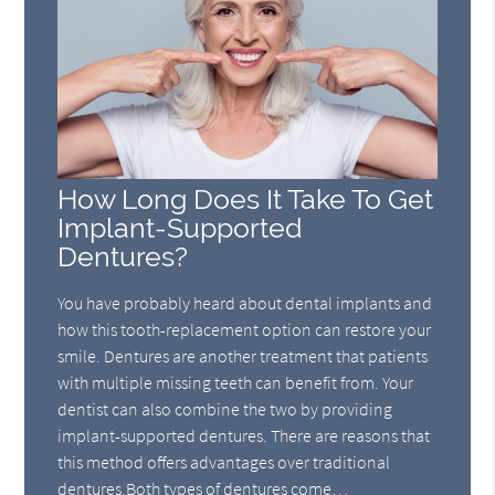
How Long Does It Take To Get
Implant-Supported
Dentures?
You have probably heard about dental implants and
how this tooth-replacement option can restore your
smile. Dentures are another treatment that patients
with multiple missing teeth can benefit from. Your
dentist can also combine the two by providing
implant-supported dentures. There are reasons that
this method offers advantages over traditional
dentures.Both types of dentures come…