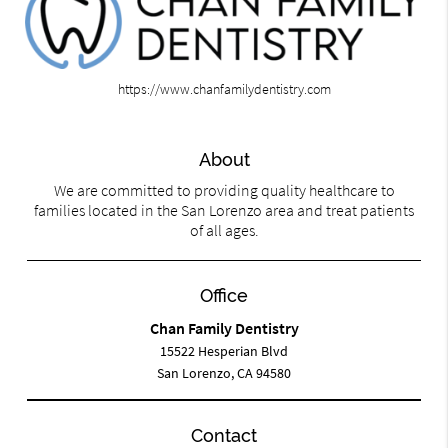
https://www.chanfamilydentistry.com
About
We are committed to providing quality healthcare to
families located in the San Lorenzo area and treat patients
of all ages.
Office
Chan Family Dentistry
15522 Hesperian Blvd
San Lorenzo, CA 94580
Contact