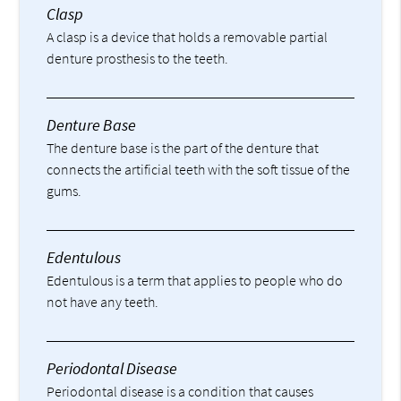
Clasp
A clasp is a device that holds a removable partial
denture prosthesis to the teeth.
Denture Base
The denture base is the part of the denture that
connects the artificial teeth with the soft tissue of the
gums.
Edentulous
Edentulous is a term that applies to people who do
not have any teeth.
Periodontal Disease
Periodontal disease is a condition that causes