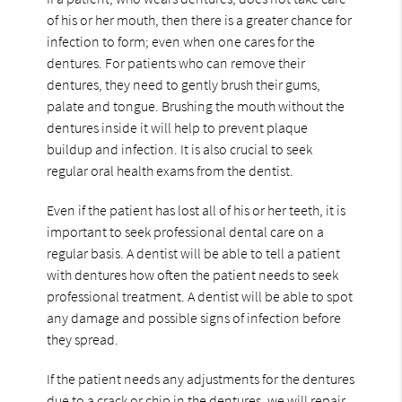
of his or her mouth, then there is a greater chance for
infection to form; even when one cares for the
dentures. For patients who can remove their
dentures, they need to gently brush their gums,
palate and tongue. Brushing the mouth without the
dentures inside it will help to prevent plaque
buildup and infection. It is also crucial to seek
regular oral health exams from the dentist.
Even if the patient has lost all of his or her teeth, it is
important to seek professional dental care on a
regular basis. A dentist will be able to tell a patient
with dentures how often the patient needs to seek
professional treatment. A dentist will be able to spot
any damage and possible signs of infection before
they spread.
If the patient needs any adjustments for the dentures
due to a crack or chip in the dentures, we will repair