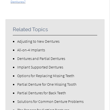
Dentures?
Related Topics
Adjusting to New Dentures
All-on-4 Implants
Dentures and Partial Dentures
Implant Supported Dentures
Options for Replacing Missing Teeth
Partial Denture for One Missing Tooth
Partial Dentures for Back Teeth
Solutions for Common Denture Problems
The Process for Getting Dentures