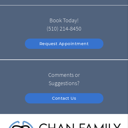
Book Today!
(510) 214-8450
Request Appointment
Comments or
Suggestions?
Contact Us