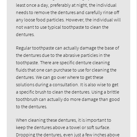
least once a day, preferably at night, the individual
needs to remove the dentures and carefully rinse off
any loose food particles. However, the individual will
not want to use typical toothpaste to clean the
dentures.
Regular toothpaste can actually damage the base of
the dentures due to the abrasive particles in the
toothpaste. There are specific denture cleaning
fluids that one can purchase to use for cleaning the
dentures. We can go over where to get these
solutions during a consultation. It is also wise to get
a specific brush to clean the dentures. Using a brittle
toothbrush can actually do more damage than good
to the dentures.
When cleaning these dentures, it is important to
keep the dentures above a towel or soft surface.
Dropping the dentures, even just a few inches above