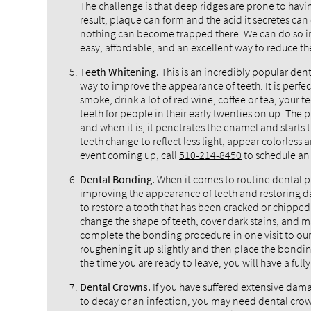
The challenge is that deep ridges are prone to havi
result, plaque can form and the acid it secretes can 
nothing can become trapped there. We can do so in
easy, affordable, and an excellent way to reduce the
Teeth Whitening.
This is an incredibly popular dent
way to improve the appearance of teeth. It is perfect
smoke, drink a lot of red wine, coffee or tea, your 
teeth for people in their early twenties on up. The
and when it is, it penetrates the enamel and starts 
teeth change to reflect less light, appear colorless
event coming up, call
510-214-8450
to schedule an 
Dental Bonding.
When it comes to routine dental pr
improving the appearance of teeth and restoring 
to restore a tooth that has been cracked or chipped 
change the shape of teeth, cover dark stains, and 
complete the bonding procedure in one visit to our d
roughening it up slightly and then place the bonding
the time you are ready to leave, you will have a full
Dental Crowns.
If you have suffered extensive dam
to decay or an infection, you may need dental crown