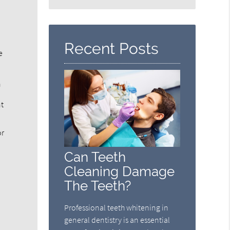
Search
Query
Here
Recent Posts
e
h
nt
or
l
Can Teeth
Cleaning Damage
The Teeth?
Professional teeth whitening in
general dentistry is an essential