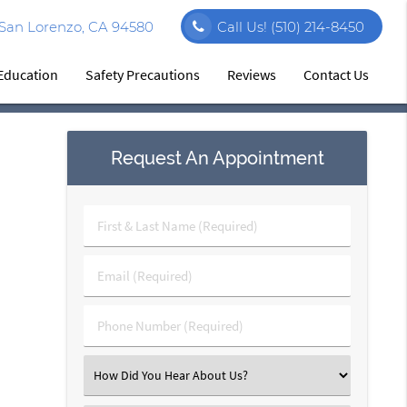
 San Lorenzo, CA 94580
Call Us!
(510) 214-8450
 Education
Safety Precautions
Reviews
Contact Us
Request An Appointment
First
&
Last
Email
Name
(Required)
(Required)
Phone
Number
(Required)
Select
an