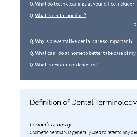
Q.
What do teeth cleanings at your office include?
Q.
What is dental bonding?
P
Q.
Why is preventative dental care so important?
Q.
What can I do at home to better take care of my
Q.
What is restorative dentistry?
Definition of Dental Terminolog
Cosmetic Dentistry
Cosmetic dentistry is generally used to refer to any d