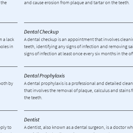
 the
and cause erosion from plaque and tartar on the teeth.
Dental Checkup
m a lack
A dental checkup is an appointment that involves cleani
holes in
teeth, identifying any signs of infection and removing sa
signs of infection at least once every six months in the of
Dental Prophylaxis
tooth by
A dental prophylaxis is a professional and detailed clea
.
that involves the removal of plaque, calculus and stains 
the teeth.
Dentist
pply to
A dentist, also known as a dental surgeon, is a doctor w