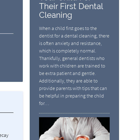
Their First Dental
Cleaning
When a child first goes to the
dentist for a dental cleaning, there
is often anxiety and resistance,
which is completely normal.
Thankfully, general dentists who
work with children are trained to
be extra patient and gentle.
Additionally, they are able to
provide parents with tips that can
be helpful in preparing the child
for…
decay