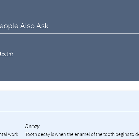
eople Also Ask
 teeth?
y
Decay
ental work
Tooth decay is when the enamel of the tooth begins to 