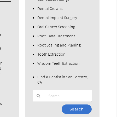
Dental Crowns
Dental Implant Surgery
Oral Cancer Screening
a
Root Canal Treatment
Root Scaling and Planing
d
Tooth Extraction
r
Wisdom Teeth Extraction
d
.
Find a Dentist in San Lorenzo,
CA
is
Type
Your