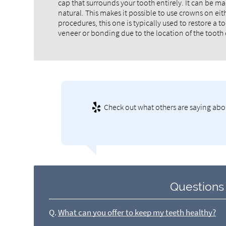
cap that surrounds your tooth entirely. It can be ma
natural. This makes it possible to use crowns on eith
procedures, this one is typically used to restore a
veneer or bonding due to the location of the tooth 
Check out what others are saying abou
Questions
Q.
What can you offer to keep my teeth healthy?