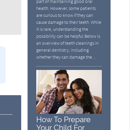
part of maintaining good oral
health. However, some patients
are curious to know if they can
cause damage to their teeth. While
it is rare, understanding the
possibility can be helpful.Below is
an overview of teeth cleanings in
general dentistry, including
whether they can damage the…
How To Prepare
Your Child For