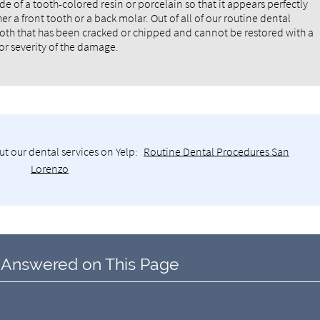
de of a tooth-colored resin or porcelain so that it appears perfectly
er a front tooth or a back molar. Out of all of our routine dental
 tooth that has been cracked or chipped and cannot be restored with a
or severity of the damage.
t our dental services on Yelp:
Routine Dental Procedures San
Lorenzo
 Answered on This Page