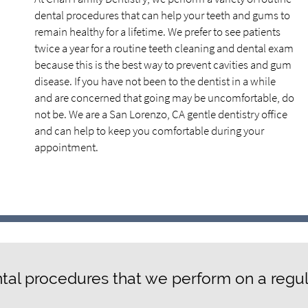
dental procedures that can help your teeth and gums to
remain healthy for a lifetime. We prefer to see patients
twice a year for a routine teeth cleaning and dental exam
because this is the best way to prevent cavities and gum
disease. If you have not been to the dentist in a while
and are concerned that going may be uncomfortable, do
not be. We are a San Lorenzo, CA gentle dentistry office
and can help to keep you comfortable during your
appointment.
tal procedures that we perform on a regul