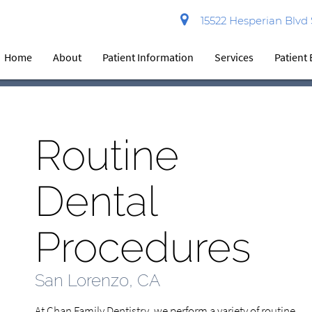
15522 Hesperian Blvd
Home
About
Patient Information
Services
Patient
Routine
Dental
Procedures
San Lorenzo, CA
At Chan Family Dentistry, we perform a variety of routine