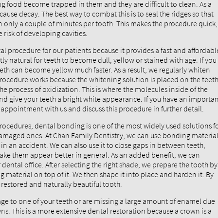
ng food become trapped in them and they are difficult to clean. As a
cause decay. The best way to combat this is to seal the ridges so that
 only a couple of minutes per tooth. This makes the procedure quick,
 risk of developing cavities.
al procedure for our patients because it provides a fast and affordabl
ly natural for teeth to become dull, yellow or stained with age. If you
teeth can become yellow much faster. As a result, we regularly whiten
 procedure works because the whitening solution is placed on the teet
the process of oxidization. This is where the molecules inside of the
 and give your teeth a bright white appearance. If you have an importa
appointment with us and discuss this procedure in further detail.
ocedures, dental bonding is one of the most widely used solutions f
damaged ones. At Chan Family Dentistry, we can use bonding materia
in an accident. We can also use it to close gaps in between teeth,
make them appear better in general. As an added benefit, we can
ental office. After selecting the right shade, we prepare the tooth by
 material on top of it. We then shape it into place and harden it. By
y restored and naturally beautiful tooth.
age to one of your teeth or are missing a large amount of enamel due
s. This is a more extensive dental restoration because a crown is a