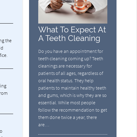
What To Expect At
A Teeth Cleaning
ng the
id
Do you have an appointment for
fice.
teeth cleaning coming up? Teeth
cleanings are necessary for
patients of all ages, regardless of
oral health status. They help
ning
patients to maintain healthy teeth
from
and gums, which is why they are so
essential. While most people
follow the recommendation to get
them done twice a year, there
are…
ho