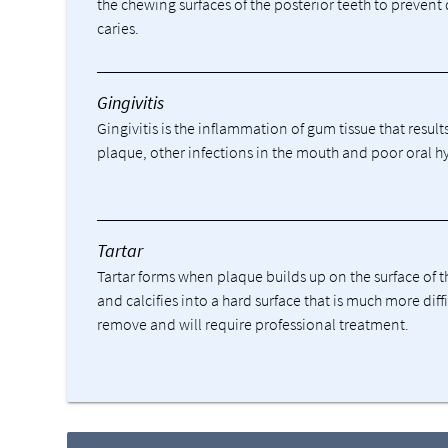
the chewing surfaces of the posterior teeth to prevent
caries.
Gingivitis
Gingivitis is the inflammation of gum tissue that result
plaque, other infections in the mouth and poor oral h
Tartar
Tartar forms when plaque builds up on the surface of t
and calcifies into a hard surface that is much more diffi
remove and will require professional treatment.