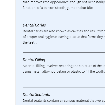
that improves the appearance (though not necessarily
function) of a person’s teeth, gums and/or bite.
Dental Caries
Dental caries are also known as cavities and result fro
of proper oral hygiene leaving plaque that forms tiny 
the teeth.
Dental Filling
A dental filling involves restoring the structure of the 
using metal, alloy, porcelain or plastic to fill the tooth
Dental Sealants
Dental sealants contain a resinous material that we a