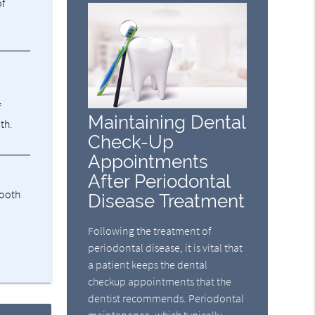
of
f
Maintaining Dental
th.
Check-Up
Appointments
After Periodontal
tooth
Disease Treatment
Following the treatment of
periodontal disease, it is vital that
a patient keeps the dental
checkup appointments that the
dentist recommends. Periodontal