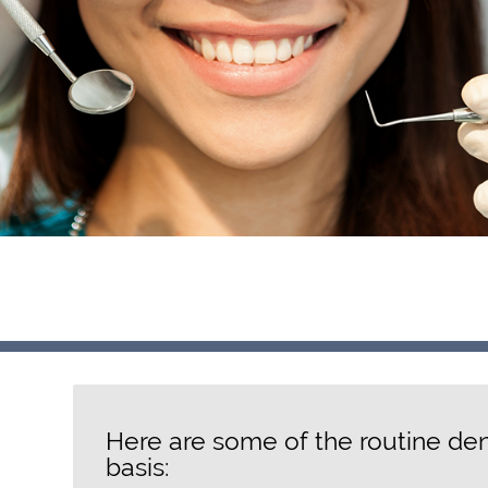
Here are some of the routine den
basis: