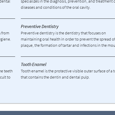
 dental
specializes in the diagnosis, prevention, and treatment 
diseases and conditions of the oral cavity.
Preventive Dentistry
s from
Preventive dentistry is the dentistry that focuses on
ygiene.
maintaining oral health in order to prevent the spread o
plaque, the formation of tartar and infections in the mou
Tooth Enamel
he teeth
Tooth enamel is the protective visible outer surface of a 
cult to
that contains the dentin and dental pulp.