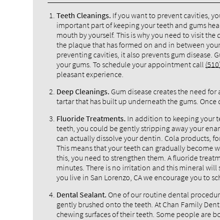
Teeth Cleanings.
If you want to prevent cavities, y
important part of keeping your teeth and gums healthy
mouth by yourself. This is why you need to visit the
the plaque that has formed on and in between your t
preventing cavities, it also prevents gum disease. 
your gums. To schedule your appointment call
(510
pleasant experience.
Deep Cleanings.
Gum disease creates the need for 
tartar that has built up underneath the gums. Once d
Fluoride Treatments.
In addition to keeping your 
teeth, you could be gently stripping away your enam
can actually dissolve your dentin. Cola products, fo
This means that your teeth can gradually become
this, you need to strengthen them. A fluoride treatm
minutes. There is no irritation and this mineral will
you live in San Lorenzo, CA we encourage you to sc
Dental Sealant.
One of our routine dental procedures 
gently brushed onto the teeth. At Chan Family Den
chewing surfaces of their teeth. Some people are bo