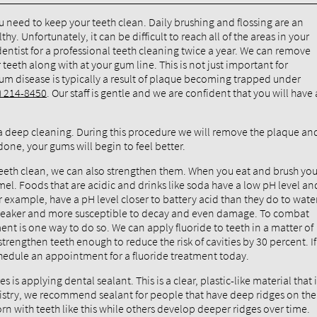
ou need to keep your teeth clean. Daily brushing and flossing are an
. Unfortunately, it can be difficult to reach all of the areas in your
 dentist for a professional teeth cleaning twice a year. We can remove
eeth along with at your gum line. This is not just important for
Gum disease is typically a result of plaque becoming trapped under
) 214-8450
. Our staff is gentle and we are confident that you will have 
a deep cleaning. During this procedure we will remove the plaque an
one, your gums will begin to feel better.
teeth clean, we can also strengthen them. When you eat and brush you
el. Foods that are acidic and drinks like soda have a low pH level an
r example, have a pH level closer to battery acid than they do to water
 weaker and more susceptible to decay and even damage. To combat
ent is one way to do so. We can apply fluoride to teeth in a matter of
 strengthen teeth enough to reduce the risk of cavities by 30 percent. If
hedule an appointment for a fluoride treatment today.
is applying dental sealant. This is a clear, plastic-like material that 
tistry, we recommend sealant for people that have deep ridges on the
rn with teeth like this while others develop deeper ridges over time.