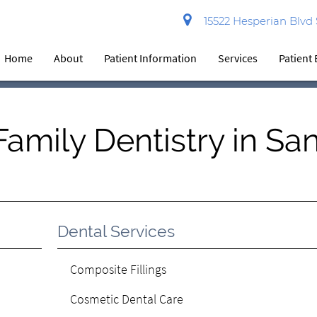
15522 Hesperian Blvd
Home
About
Patient Information
Services
Patient
amily Dentistry in Sa
Dental Services
Composite Fillings
Cosmetic Dental Care