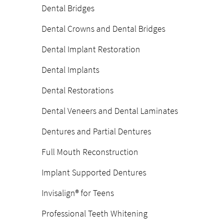
Dental Bridges
Dental Crowns and Dental Bridges
Dental Implant Restoration
Dental Implants
Dental Restorations
Dental Veneers and Dental Laminates
Dentures and Partial Dentures
Full Mouth Reconstruction
Implant Supported Dentures
Invisalign® for Teens
Professional Teeth Whitening