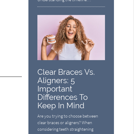
Clear Braces Vs.
Aligners: 5
Important
Differences To
Keep In Mind
Are you trying to choose between
clear braces or aligners? When
considering teeth straightening