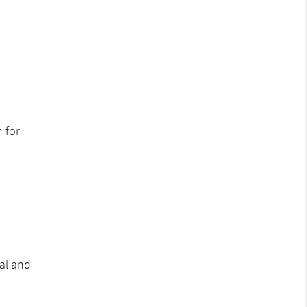
 for
al and