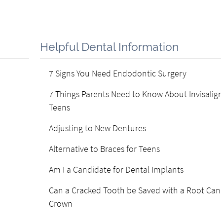
Helpful Dental Information
7 Signs You Need Endodontic Surgery
7 Things Parents Need to Know About Invisalign
Teens
Adjusting to New Dentures
Alternative to Braces for Teens
Am I a Candidate for Dental Implants
Can a Cracked Tooth be Saved with a Root Can
Crown