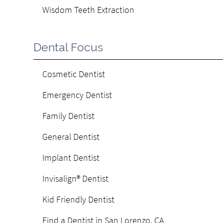
Wisdom Teeth Extraction
Dental Focus
Cosmetic Dentist
Emergency Dentist
Family Dentist
General Dentist
Implant Dentist
Invisalign® Dentist
Kid Friendly Dentist
Find a Dentist in San Lorenzo, CA