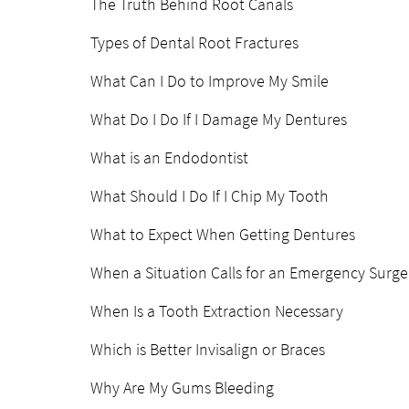
The Truth Behind Root Canals
Types of Dental Root Fractures
What Can I Do to Improve My Smile
What Do I Do If I Damage My Dentures
What is an Endodontist
What Should I Do If I Chip My Tooth
What to Expect When Getting Dentures
When a Situation Calls for an Emergency Surge
When Is a Tooth Extraction Necessary
Which is Better Invisalign or Braces
Why Are My Gums Bleeding