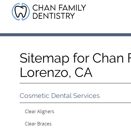
Sitemap for Chan F
Lorenzo, CA
Cosmetic Dental Services
Clear Aligners
Clear Braces