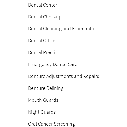
Dental Center
Dental Checkup
Dental Cleaning and Examinations
Dental Office
Dental Practice
Emergency Dental Care
Denture Adjustments and Repairs
Denture Relining
Mouth Guards
Night Guards
Oral Cancer Screening