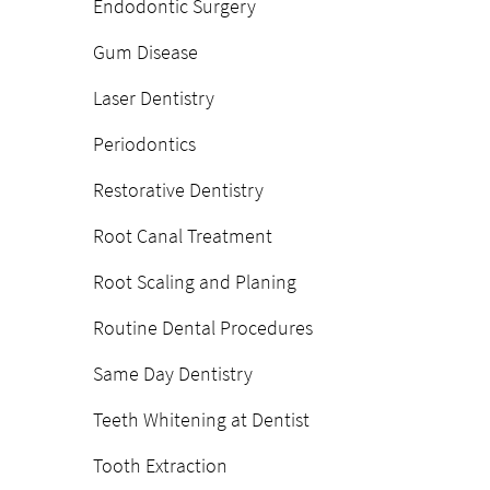
Endodontic Surgery
Gum Disease
Laser Dentistry
Periodontics
Restorative Dentistry
Root Canal Treatment
Root Scaling and Planing
Routine Dental Procedures
Same Day Dentistry
Teeth Whitening at Dentist
Tooth Extraction