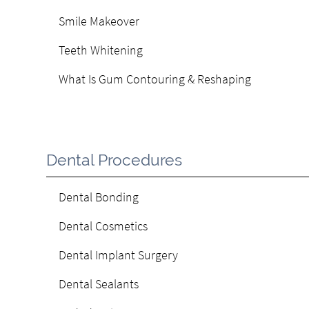
Smile Makeover
Teeth Whitening
What Is Gum Contouring & Reshaping
Dental Procedures
Dental Bonding
Dental Cosmetics
Dental Implant Surgery
Dental Sealants