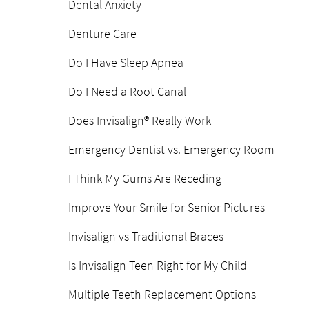
Dental Anxiety
Denture Care
Do I Have Sleep Apnea
Do I Need a Root Canal
Does Invisalign® Really Work
Emergency Dentist vs. Emergency Room
I Think My Gums Are Receding
Improve Your Smile for Senior Pictures
Invisalign vs Traditional Braces
Is Invisalign Teen Right for My Child
Multiple Teeth Replacement Options