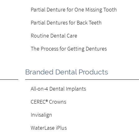
Partial Denture for One Missing Tooth
Partial Dentures for Back Teeth
Routine Dental Care
The Process for Getting Dentures
Branded Dental Products
All-on-4 Dental Implants
CEREC® Crowns
Invisalign
WaterLase iPlus