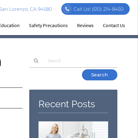
 San Lorenzo, CA 94580
Call Us!
(510) 214-8450
 Education
Safety Precautions
Reviews
Contact Us
n
Type
Your
Search
Query
Here
Recent Posts