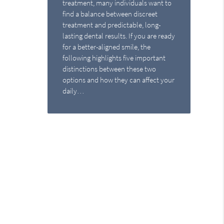
treatment, many individuals want to
find a balance between discreet
treatment and predictable, long-
lasting dental results. If you are ready
for a better-aligned smile, the
following highlights five important
distinctions between these two
options and how they can affect your
daily…