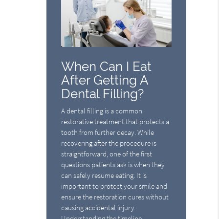
When Can I Eat
After Getting A
Dental Filling?
A dental filling is a common
restorative treatment that protects a
tooth from further decay. While
recovering after the procedure is
straightforward, one of the first
questions patients ask is when they
can safely resume eating. It is
important to protect your smile and
ensure the restoration cures without
causing accidental injury.
Understanding the timeline…