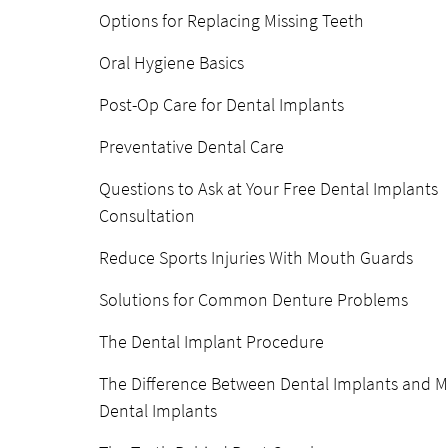
Options for Replacing Missing Teeth
Oral Hygiene Basics
Post-Op Care for Dental Implants
Preventative Dental Care
Questions to Ask at Your Free Dental Implants
Consultation
Reduce Sports Injuries With Mouth Guards
Solutions for Common Denture Problems
The Dental Implant Procedure
The Difference Between Dental Implants and M
Dental Implants